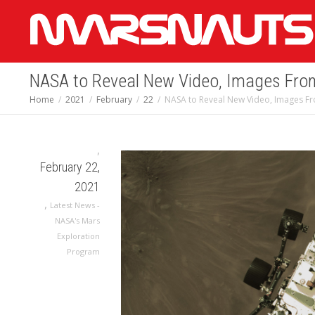
NASA to Reveal New Video, Images Fro
Home
2021
February
22
NASA to Reveal New Video, Images F
,
February 22,
2021
,
Latest News -
NASA's Mars
Exploration
Program