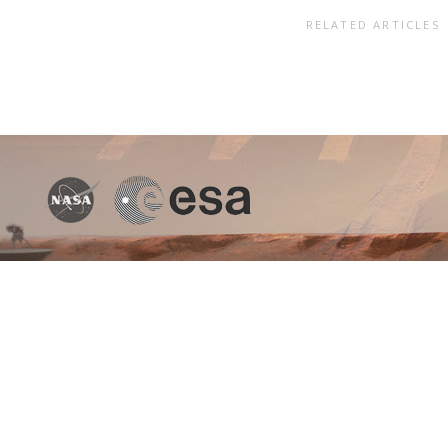
RELATED ARTICLES