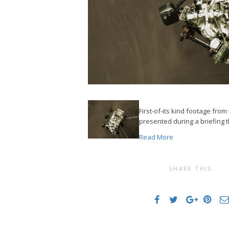
First-of-its kind footage fro
presented during a briefing t
Read More
SHARE THIS