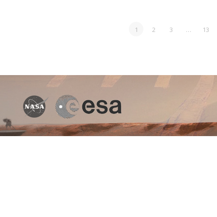
1
2
3
…
13