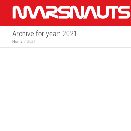
Archive for year: 2021
Home
2021
Biggest Moments on
Mars: NASA’s
Perseverance Rover
2021 Year in Review
December 28, 2021
Latest News -
NASA's Mars Exploration Program