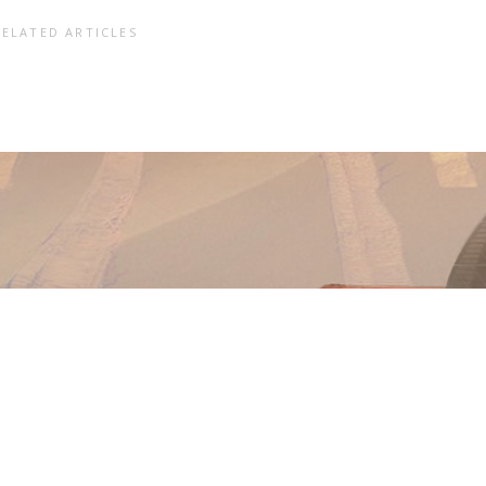
RELATED ARTICLES