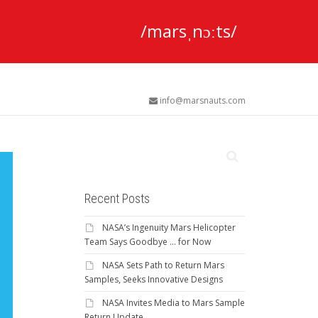
/marsˌnɔːts/
info@marsnauts.com
Recent Posts
NASA’s Ingenuity Mars Helicopter
Team Says Goodbye … for Now
NASA Sets Path to Return Mars
Samples, Seeks Innovative Designs
NASA Invites Media to Mars Sample
Return Update