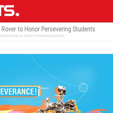
Rover to Honor Persevering Students
t Mars Rover to Honor Persevering Students