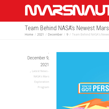
Team Behind NASA’s Newest Mars 
Home
2021
December
9
Team Behind NASA’s Newes
,
December 9,
2021
,
Latest News -
NASA's Mars
Exploration
Program