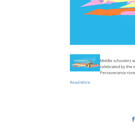
Middle schoolers w
celebrated by the
Perseverance rove
Read More