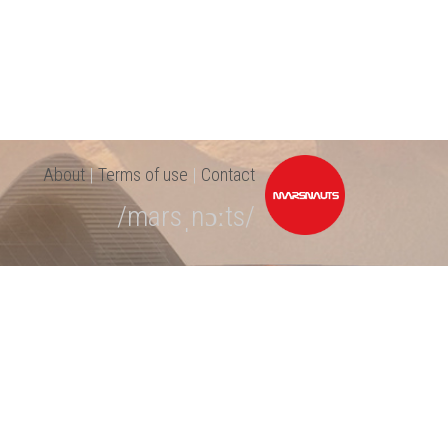
About
|
Terms of use
|
Contact
/marsˌnɔːts/