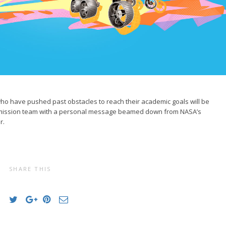
ho have pushed past obstacles to reach their academic goals will be
 mission team with a personal message beamed down from NASA’s
r.
SHARE THIS