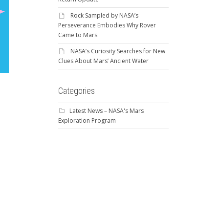
Rock Sampled by NASA’s
Perseverance Embodies Why Rover
Came to Mars
NASA’s Curiosity Searches for New
Clues About Mars’ Ancient Water
Categories
Latest News – NASA's Mars
Exploration Program