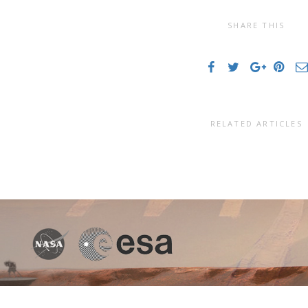
SHARE THIS
RELATED ARTICLES