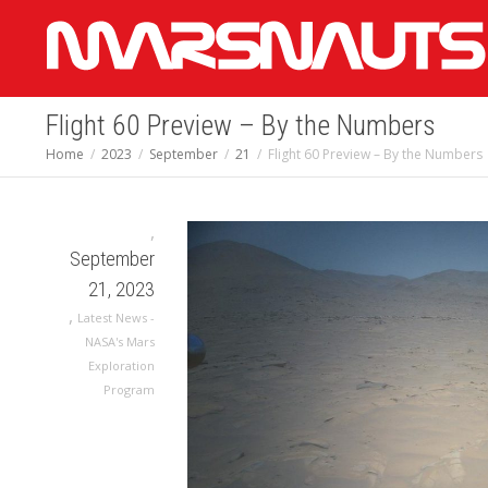
Flight 60 Preview – By the Numbers
Home
2023
September
21
Flight 60 Preview – By the Numbers
,
September
21, 2023
,
Latest News -
NASA's Mars
Exploration
Program