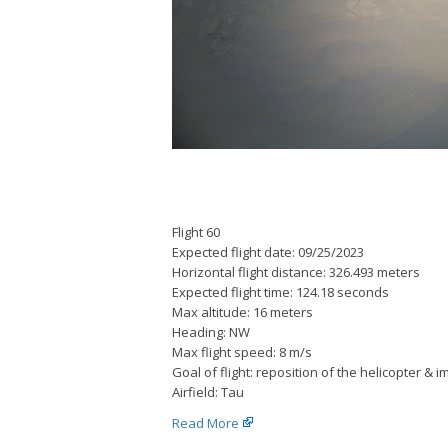
Flight 60
Expected flight date: 09/25/2023
Horizontal flight distance: 326.493 meters
Expected flight time: 124.18 seconds
Max altitude: 16 meters
Heading: NW
Max flight speed: 8 m/s
Goal of flight: reposition of the helicopter & 
Airfield: Tau
Read More