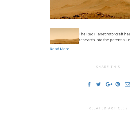
The Red Planet rotorcraft he
research into the potential u
Read More
SHARE THIS
RELATED ARTICLES