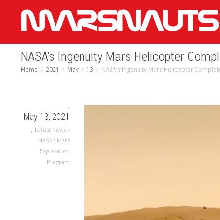
NASA’s Ingenuity Mars Helicopter Compl
Home
2021
May
13
NASA’s Ingenuity Mars Helicopter Complete
,
May 13, 2021
,
Latest News -
NASA's Mars
Exploration
Program