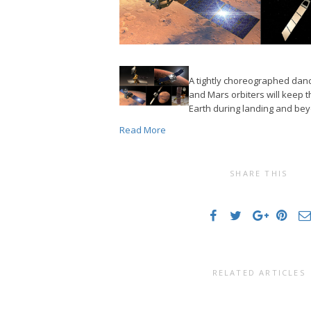
A tightly choreographed da
and Mars orbiters will keep 
Earth during landing and be
Read More
SHARE THIS
RELATED ARTICLES