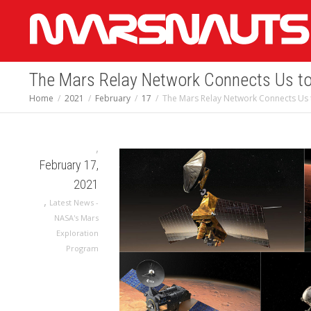
The Mars Relay Network Connects Us to
Home
2021
February
17
The Mars Relay Network Connects Us 
,
February 17,
2021
,
Latest News -
NASA's Mars
Exploration
Program