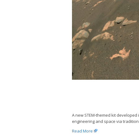
A new STEM-themed kit developed in 
engineering and space via tradition
Read More