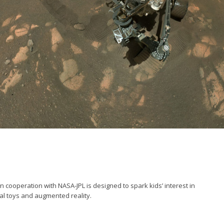
cooperation with NASA-JPL is designed to spark kids’ interest in
al toys and augmented reality.