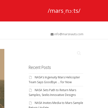
/marsˌnɔːts/
info@marsnauts.com
Recent Posts
NASA’s Ingenuity Mars Helicopter
Team Says Goodbye … for Now
NASA Sets Path to Return Mars
Samples, Seeks Innovative Designs
NASA Invites Media to Mars Sample
Return Update