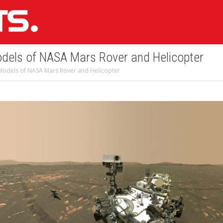
dels of NASA Mars Rover and Helicopter
Models of NASA Mars Rover and Helicopter