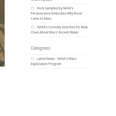
Rock Sampled by NASA’s
Perseverance Embodies Why Rover
Came to Mars
NASA’s Curiosity Searches for New
Clues About Mars’ Ancient Water
Categories
Latest News – NASA's Mars
Exploration Program