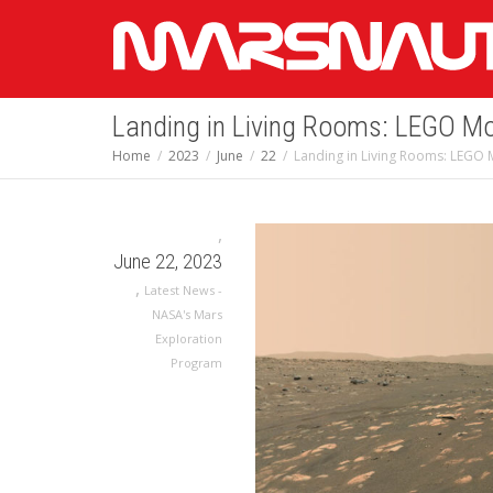
Landing in Living Rooms: LEGO Mo
Home
2023
June
22
Landing in Living Rooms: LEGO 
,
June 22, 2023
,
Latest News -
NASA's Mars
Exploration
Program