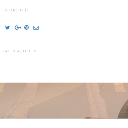
SHARE THIS
RELATED ARTICLES