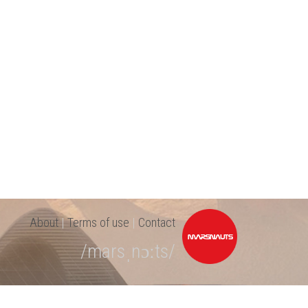
About
|
Terms of use
|
Contact
/marsˌnɔːts/